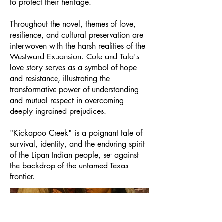
to protect their heritage.
Throughout the novel, themes of love,
resilience, and cultural preservation are
interwoven with the harsh realities of the
Westward Expansion. Cole and Tala's
love story serves as a symbol of hope
and resistance, illustrating the
transformative power of understanding
and mutual respect in overcoming
deeply ingrained prejudices.
"Kickapoo Creek" is a poignant tale of
survival, identity, and the enduring spirit
of the Lipan Indian people, set against
the backdrop of the untamed Texas
frontier.