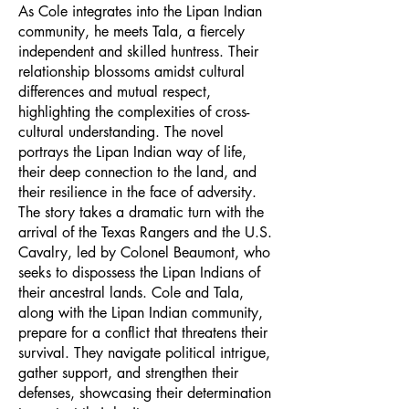
As Cole integrates into the Lipan Indian
community, he meets Tala, a fiercely
independent and skilled huntress. Their
relationship blossoms amidst cultural
differences and mutual respect,
highlighting the complexities of cross-
cultural understanding. The novel
portrays the Lipan Indian way of life,
their deep connection to the land, and
their resilience in the face of adversity.
The story takes a dramatic turn with the
arrival of the Texas Rangers and the U.S.
Cavalry, led by Colonel Beaumont, who
seeks to dispossess the Lipan Indians of
their ancestral lands. Cole and Tala,
along with the Lipan Indian community,
prepare for a conflict that threatens their
survival. They navigate political intrigue,
gather support, and strengthen their
defenses, showcasing their determination