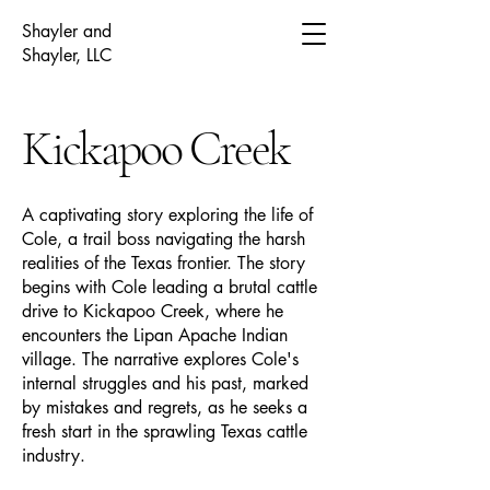
Shayler and
Shayler, LLC
Kickapoo Creek
A captivating story exploring the life of
Cole, a trail boss navigating the harsh
realities of the Texas frontier. The story
begins with Cole leading a brutal cattle
drive to Kickapoo Creek, where he
encounters the Lipan Apache Indian
village. The narrative explores Cole's
internal struggles and his past, marked
by mistakes and regrets, as he seeks a
fresh start in the sprawling Texas cattle
industry.